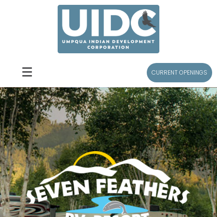
CURRENT OPENINGS