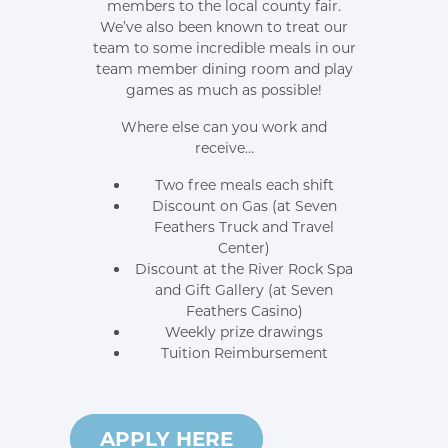
members to the local county fair.
We’ve also been known to treat our
team to some incredible meals in our
team member dining room and play
games as much as possible!
Where else can you work and
receive…
Two free meals each shift
Discount on Gas (at Seven
Feathers Truck and Travel
Center)
Discount at the River Rock Spa
and Gift Gallery (at Seven
Feathers Casino)
Weekly prize drawings
Tuition Reimbursement
HERE
APPLY HERE