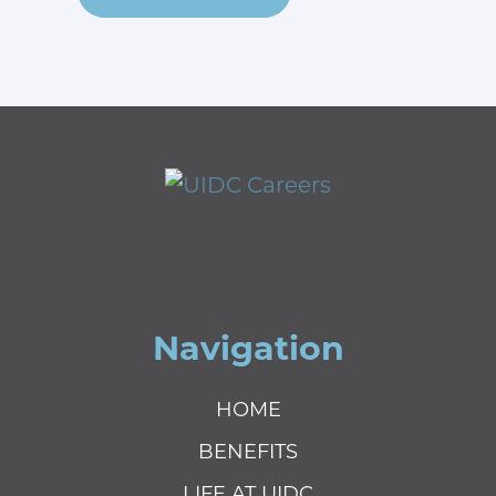
Navigation
HOME
BENEFITS
LIFE AT UIDC