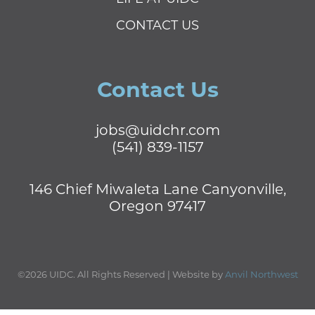
CONTACT US
Contact Us
jobs@uidchr.com
(541) 839-1157
146 Chief Miwaleta Lane Canyonville,
Oregon 97417
©2026 UIDC. All Rights Reserved | Website by
Anvil Northwest