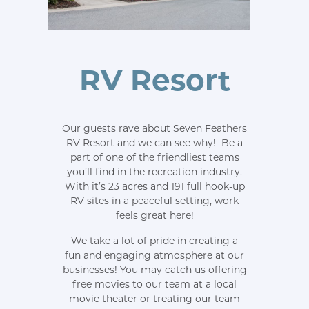
RV Resort
Our guests rave about Seven Feathers
RV Resort and we can see why! Be a
part of one of the friendliest teams
you’ll find in the recreation industry.
With it’s 23 acres and 191 full hook-up
RV sites in a peaceful setting, work
feels great here!
We take a lot of pride in creating a
fun and engaging atmosphere at our
businesses! You may catch us offering
free movies to our team at a local
movie theater or treating our team